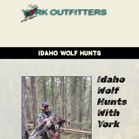
IDAHO WOLF HUNTS
Idaho
Wolf
Hunts
With
York