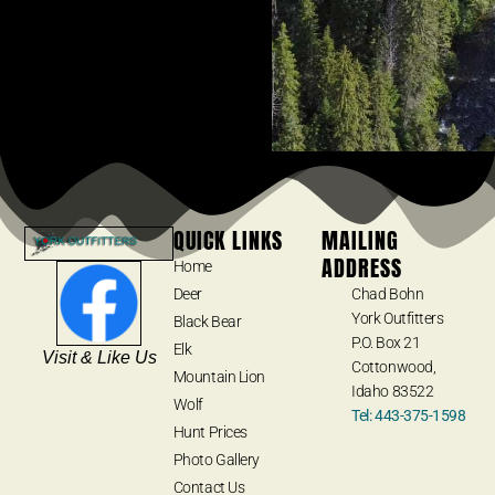
QUICK LINKS
MAILING
ADDRESS
Home
Deer
Chad Bohn
York Outfitters
Black Bear
P.O. Box 21
Elk
Visit & Like Us
Cottonwood,
Mountain Lion
Idaho 83522
Wolf
Tel: 443-375-1598
Hunt Prices
Photo Gallery
Contact Us