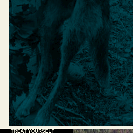
TREAT YOURSELF