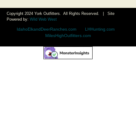
Copyright 2024 York Outfitters. All Rights Reserved. | Site
Powered by:
Wild Web West
IdahoElkandDeerRanches.com
|
LHHunting.com
|
MilesHighOutfitters.com