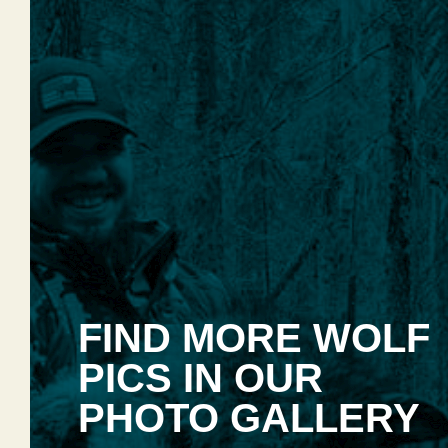
FIND MORE WOLF
PICS IN OUR
PHOTO GALLERY