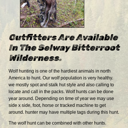
Outfitters Are Available
In The Selway Bitterroot
Wilderness.
Wolf hunting is one of the hardiest animals in north
America to hunt. Our wolf population is very healthy.
we mostly spot and stalk hut style and also calling to
locate and call in the packs. Wolf hunts can be done
year around. Depending on time of year we may use
side x side, foot, horse or tracked machine to get
around. hunter may have multiple tags during this hunt.
The wolf hunt can be combined with other hunts.