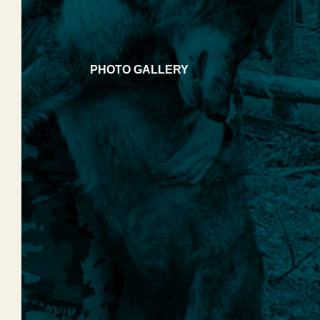
PHOTO GALLERY