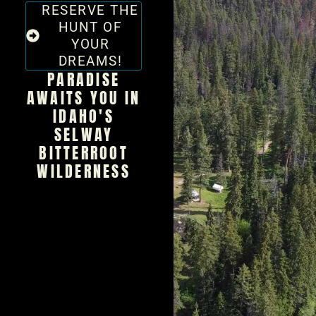
RESERVE THE
HUNT OF
YOUR
DREAMS!
PARADISE
AWAITS YOU IN
IDAHO'S
SELWAY
BITTERROOT
WILDERNESS